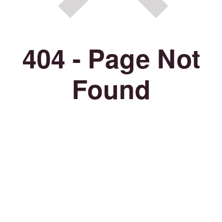
404 - Page Not
Found